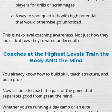
players for drills or scrimmages
A way to spot quiet kids with high potential
that would otherwise go unnoticed
This is next-level coaching awareness. Not just how they
look—but how they’re wired underneath.
Coaches at the Highest Levels Train the
Body AND the Mind
You already know how to build skill, teach structure, and
push pace.
Now it’s time to coach the part of the game that
separates good from great: the mind.
Whether you're running a day camp or an elite