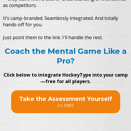
as competitors.
It’s camp-branded. Seamlessly integrated. And totally
hands-off for you.
Just point them to the link. I'll handle the rest.
Coach the Mental Game Like a
Pro?
Click below to integrate HockeyType into your camp
—free for all players.
Take the Assessment Yourself
it's FREE