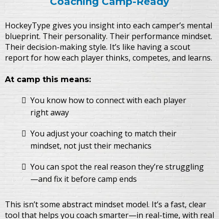
Coaching Camp-Ready
HockeyType gives you insight into each camper’s mental
blueprint. Their personality. Their performance mindset.
Their decision-making style. It’s like having a scout
report for how each player thinks, competes, and learns.
At camp this means:
You know how to connect with each player
right away
You adjust your coaching to match their
mindset, not just their mechanics
You can spot the real reason they’re struggling
—and fix it before camp ends
This isn’t some abstract mindset model. It’s a fast, clear
tool that helps you coach smarter—in real-time, with real