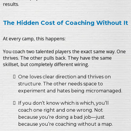
results.
The Hidden Cost of Coaching Without It
At every camp, this happens:
You coach two talented players the exact same way. One
thrives. The other pulls back. They have the same
skillset, but completely different wiring.
One loves clear direction and thrives on
structure. The other needs space to
experiment and hates being micromanaged.
If you don’t know which is which, you’ll
coach one right and one wrong. Not
because you’re doing a bad job—just
because you’re coaching without a map.