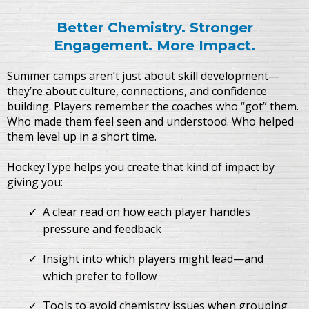
Better Chemistry. Stronger
Engagement. More Impact.
Summer camps aren’t just about skill development—
they’re about culture, connections, and confidence
building. Players remember the coaches who “got” them.
Who made them feel seen and understood. Who helped
them level up in a short time.
HockeyType helps you create that kind of impact by
giving you:
A clear read on how each player handles
pressure and feedback
Insight into which players might lead—and
which prefer to follow
Tools to avoid chemistry issues when grouping