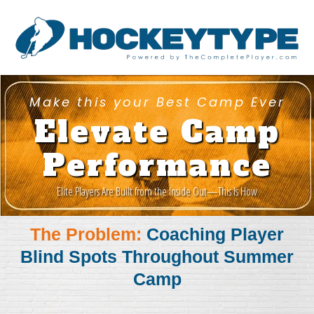
Make this your Best Camp Ever
Elevate Camp
Performance
Elite Players Are Built from the Inside Out—This Is How
The Problem:
Coaching Player
Blind Spots Throughout Summer
Camp