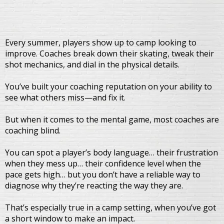
Every summer, players show up to camp looking to
improve. Coaches break down their skating, tweak their
shot mechanics, and dial in the physical details.
You’ve built your coaching reputation on your ability to
see what others miss—and fix it.
But when it comes to the mental game, most coaches are
coaching blind.
You can spot a player’s body language… their frustration
when they mess up… their confidence level when the
pace gets high… but you don’t have a reliable way to
diagnose why they’re reacting the way they are.
That’s especially true in a camp setting, when you’ve got
a short window to make an impact.