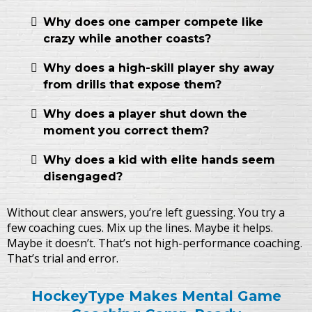
Why does one camper compete like
crazy while another coasts?
Why does a high-skill player shy away
from drills that expose them?
Why does a player shut down the
moment you correct them?
Why does a kid with elite hands seem
disengaged?
Without clear answers, you’re left guessing. You try a
few coaching cues. Mix up the lines. Maybe it helps.
Maybe it doesn’t. That’s not high-performance coaching.
That’s trial and error.
HockeyType Makes Mental Game