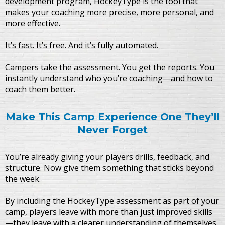
development program, HockeyType is the tool that
makes your coaching more precise, more personal, and
more effective.
It’s fast. It’s free. And it’s fully automated.
Campers take the assessment. You get the reports. You
instantly understand who you’re coaching—and how to
coach them better.
Make This Camp Experience One They’ll
Never Forget
You’re already giving your players drills, feedback, and
structure. Now give them something that sticks beyond
the week.
By including the HockeyType assessment as part of your
camp, players leave with more than just improved skills
—they leave with a clearer understanding of themselves