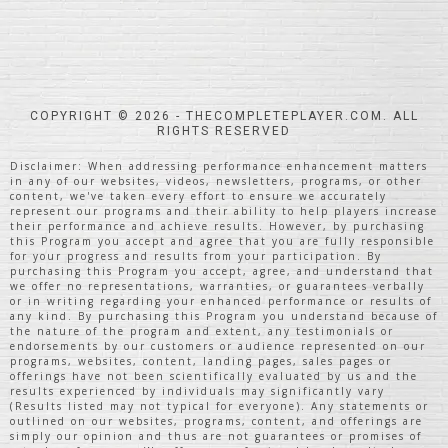
COPYRIGHT © 2026 - THECOMPLETEPLAYER.COM. ALL
RIGHTS RESERVED
Disclaimer: When addressing performance enhancement matters
in any of our websites, videos, newsletters, programs, or other
content, we've taken every effort to ensure we accurately
represent our programs and their ability to help players increase
their performance and achieve results. However, by purchasing
this Program you accept and agree that you are fully responsible
for your progress and results from your participation. By
purchasing this Program you accept, agree, and understand that
we offer no representations, warranties, or guarantees verbally
or in writing regarding your enhanced performance or results of
any kind. By purchasing this Program you understand because of
the nature of the program and extent, any testimonials or
endorsements by our customers or audience represented on our
programs, websites, content, landing pages, sales pages or
offerings have not been scientifically evaluated by us and the
results experienced by individuals may significantly vary
(Results listed may not typical for everyone). Any statements or
outlined on our websites, programs, content, and offerings are
simply our opinion and thus are not guarantees or promises of